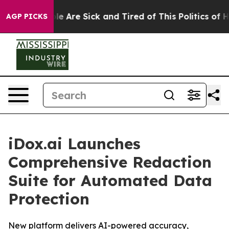
in: “People Are Sick and Tired of This Politics of Hat
AGP PICKS
iDox.ai Launches
Comprehensive Redaction
Suite for Automated Data
Protection
New platform delivers AI-powered accuracy,