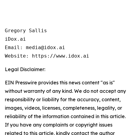
Gregory Sallis

iDox.ai

Email: media@idox.ai

Website: https://www.idox.ai
Legal Disclaimer:
EIN Presswire provides this news content "as is"
without warranty of any kind. We do not accept any
responsibility or liability for the accuracy, content,
images, videos, licenses, completeness, legality, or
reliability of the information contained in this article.
If you have any complaints or copyright issues
related to this article, kindly contact the author