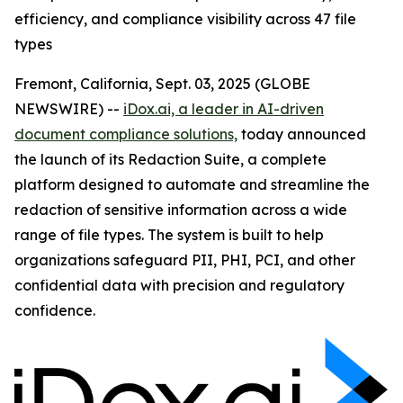
efficiency, and compliance visibility across 47 file
types
Fremont, California, Sept. 03, 2025 (GLOBE
NEWSWIRE) --
iDox.ai, a leader in AI-driven
document compliance solutions,
today announced
the launch of its Redaction Suite, a complete
platform designed to automate and streamline the
redaction of sensitive information across a wide
range of file types. The system is built to help
organizations safeguard PII, PHI, PCI, and other
confidential data with precision and regulatory
confidence.