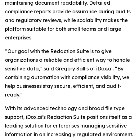
maintaining document readability. Detailed
compliance reports provide assurance during audits
and regulatory reviews, while scalability makes the
platform suitable for both small teams and large
enterprises.
“Our goal with the Redaction Suite is to give
organizations a reliable and efficient way to handle
sensitive data,” said Gregory Sallis of iDox.ai. “By
combining automation with compliance visibility, we
help businesses stay secure, efficient, and audit-
ready.”
With its advanced technology and broad file type
support, iDox.ai’s Redaction Suite positions itself as a
leading solution for enterprises managing sensitive
information in an increasingly regulated environment.