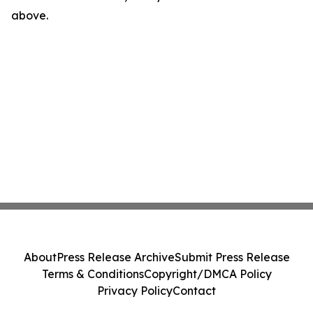
above.
About
Press Release Archive
Submit Press Release
Terms & Conditions
Copyright/DMCA Policy
Privacy Policy
Contact