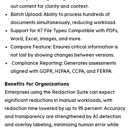
out content for clarity and context.
Batch Upload: Ability to process hundreds of
documents simultaneously, reducing workload.
Support for 47 File Types: Compatible with PDFs,
Word, Excel, images, and more.
Compare Feature: Ensures critical information is
not lost by showing changes between versions.
Compliance Reporting: Generates assessments
aligned with GDPR, HIPAA, CCPA, and FERPA.
Benefits for Organizations
Enterprises using the Redaction Suite can expect
significant reductions in manual workloads, with
redaction time lowered by up to 95 percent. Accuracy
and transparency are strengthened by AI detection
and overlay labeling, minimizing human error while