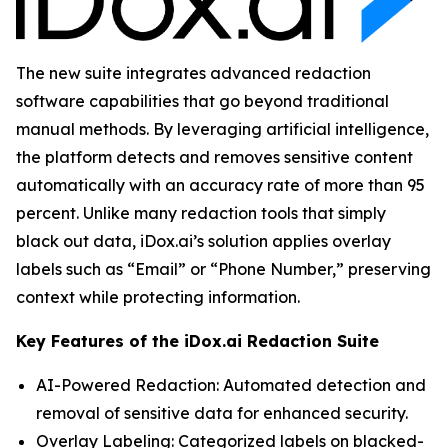
The new suite integrates advanced redaction
software capabilities that go beyond traditional
manual methods. By leveraging artificial intelligence,
the platform detects and removes sensitive content
automatically with an accuracy rate of more than 95
percent. Unlike many redaction tools that simply
black out data, iDox.ai’s solution applies overlay
labels such as “Email” or “Phone Number,” preserving
context while protecting information.
Key Features of the iDox.ai Redaction Suite
AI-Powered Redaction: Automated detection and
removal of sensitive data for enhanced security.
Overlay Labeling: Categorized labels on blacked-