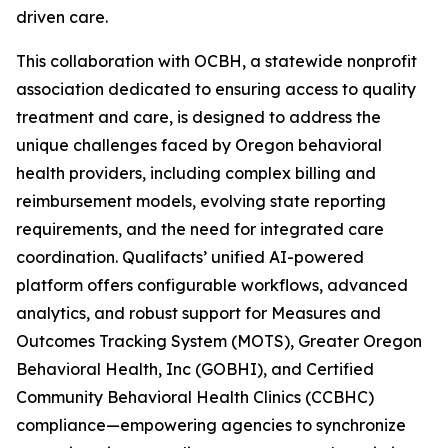
driven care.
This collaboration with OCBH, a statewide nonprofit
association dedicated to ensuring access to quality
treatment and care, is designed to address the
unique challenges faced by Oregon behavioral
health providers, including complex billing and
reimbursement models, evolving state reporting
requirements, and the need for integrated care
coordination. Qualifacts’ unified AI-powered
platform offers configurable workflows, advanced
analytics, and robust support for Measures and
Outcomes Tracking System (MOTS), Greater Oregon
Behavioral Health, Inc (GOBHI), and Certified
Community Behavioral Health Clinics (CCBHC)
compliance—empowering agencies to synchronize