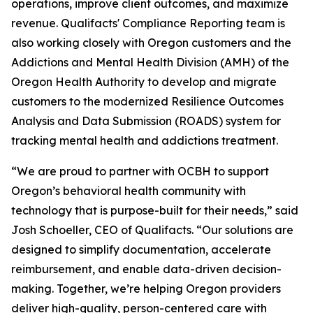
operations, improve client outcomes, and maximize
revenue. Qualifacts' Compliance Reporting team is
also working closely with Oregon customers and the
Addictions and Mental Health Division (AMH) of the
Oregon Health Authority to develop and migrate
customers to the modernized Resilience Outcomes
Analysis and Data Submission (ROADS) system for
tracking mental health and addictions treatment.
“We are proud to partner with OCBH to support
Oregon’s behavioral health community with
technology that is purpose-built for their needs,” said
Josh Schoeller, CEO of Qualifacts. “Our solutions are
designed to simplify documentation, accelerate
reimbursement, and enable data-driven decision-
making. Together, we’re helping Oregon providers
deliver high-quality, person-centered care with