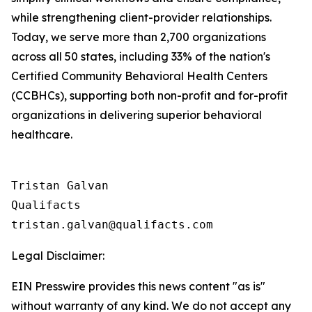
while strengthening client-provider relationships.
Today, we serve more than 2,700 organizations
across all 50 states, including 33% of the nation's
Certified Community Behavioral Health Centers
(CCBHCs), supporting both non-profit and for-profit
organizations in delivering superior behavioral
healthcare.
Tristan Galvan

Qualifacts

Legal Disclaimer:
EIN Presswire provides this news content "as is"
without warranty of any kind. We do not accept any