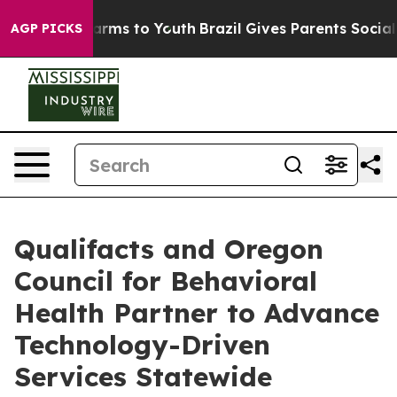
 Abate Harms to Youth
Brazil Gives Parents Social Medi
AGP PICKS
Qualifacts and Oregon
Council for Behavioral
Health Partner to Advance
Technology-Driven
Services Statewide