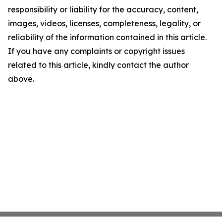
responsibility or liability for the accuracy, content,
images, videos, licenses, completeness, legality, or
reliability of the information contained in this article.
If you have any complaints or copyright issues
related to this article, kindly contact the author
above.