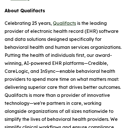
About Qualifacts
Celebrating 25 years,
Qualifacts
is the leading
provider of electronic health record (EHR) software
and data solutions designed specifically for
behavioral health and human services organizations.
Putting the health of individuals first, our award-
winning, AI-powered EHR platforms—Credible,
CareLogic, and InSync—enable behavioral health
providers to spend more time on what matters most:
delivering superior care that drives better outcomes.
Qualifacts is more than a provider of innovative
technology—we're partners in care, working
alongside organizations of all sizes nationwide to
simplify the lives of behavioral health providers. We
simplify clinical workflows and ensure compliance,