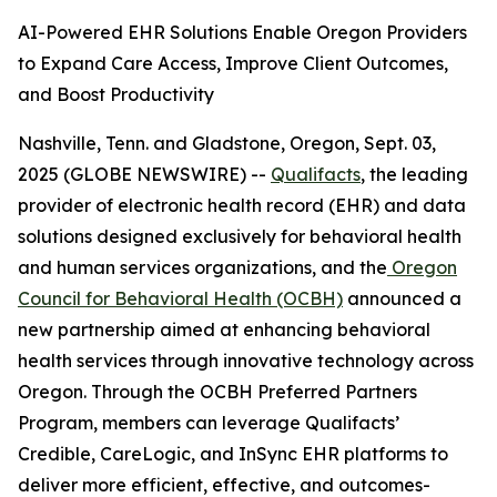
AI-Powered EHR Solutions Enable Oregon Providers
to Expand Care Access, Improve Client Outcomes,
and Boost Productivity
Nashville, Tenn. and Gladstone, Oregon, Sept. 03,
2025 (GLOBE NEWSWIRE) --
Qualifacts
, the leading
provider of electronic health record (EHR) and data
solutions designed exclusively for behavioral health
and human services organizations, and the
Oregon
Council for Behavioral Health (OCBH)
announced a
new partnership aimed at enhancing behavioral
health services through innovative technology across
Oregon. Through the OCBH Preferred Partners
Program, members can leverage Qualifacts’
Credible, CareLogic, and InSync EHR platforms to
deliver more efficient, effective, and outcomes-