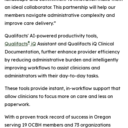
an ideal collaborator. This partnership will help our
members navigate administrative complexity and
improve care delivery.”
Qualifacts' AI-powered productivity tools,
®
Qualifacts
iQ
Assistant and Qualifacts iQ Clinical
Documentation, further enhance provider efficiency
by reducing administrative burden and intelligently
improving workflows to assist clinicians and
administrators with their day-to-day tasks.
These tools provide instant, in-workflow support that
allow clinicians to focus more on care and less on
paperwork.
With a proven track record of success in Oregon
serving 19 OCBH members and 73 organizations