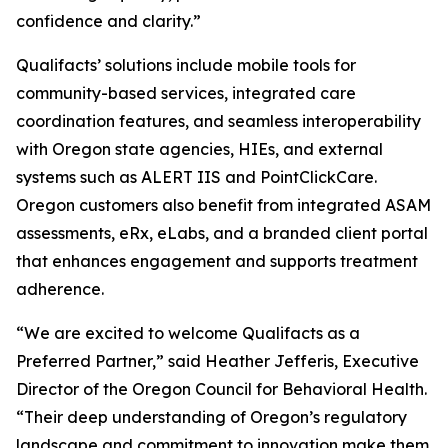
confidence and clarity.”
Qualifacts’ solutions include mobile tools for
community-based services, integrated care
coordination features, and seamless interoperability
with Oregon state agencies, HIEs, and external
systems such as ALERT IIS and PointClickCare.
Oregon customers also benefit from integrated ASAM
assessments, eRx, eLabs, and a branded client portal
that enhances engagement and supports treatment
adherence.
“We are excited to welcome Qualifacts as a
Preferred Partner,” said Heather Jefferis, Executive
Director of the Oregon Council for Behavioral Health.
“Their deep understanding of Oregon’s regulatory
landscape and commitment to innovation make them