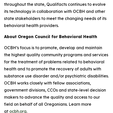
throughout the state, Qualifacts continues to evolve
its technology in collaboration with OCBH and other
state stakeholders to meet the changing needs of its
behavioral health providers.
About Oregon Council for Behavioral Health
OCBH’s focus is to promote, develop and maintain
the highest quality community programs and services
for the treatment of problems related to behavioral
health and to promote the recovery of adults with
substance use disorder and/or psychiatric disabilities.
OCBH works closely with fellow associations,
government divisions, CCOs and state-level decision
makers to advance the quality and access to our
field on behalf of all Oregonians. Learn more
at
ocbh.org
.