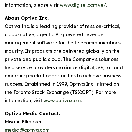
information, please visit
www.digitel.com.ve/
.
About Optiva Inc.
Optiva Inc. is a leading provider of mission-critical,
cloud-native, agentic AI-powered revenue
management software for the telecommunications
industry. Its products are delivered globally on the
private and public cloud. The Company’s solutions
help service providers maximize digital, 5G, IoT and
emerging market opportunities to achieve business
success. Established in 1999, Optiva Inc. is listed on
the Toronto Stock Exchange (TSX:OPT). For more
information, visit
www.optiva.com
.
Optiva Media Contact:
Misann Ellmaker
media@optiva.com