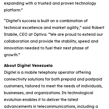
expanding with a trusted and proven technology
platform.”
“Digitel’s success is built on a combination of
technical excellence and market agility,” said Robert
Stabile, CEO at Optiva. “We are proud to extend our
collaboration and provide the stability, speed and
innovation needed to fuel their next phase of
growth.”
About Digitel Venezuela
Digitel is a mobile telephony operator offering
connectivity solutions for both prepaid and postpaid
customers, tailored to meet the needs of individuals,
businesses, and organizations. Its technological
evolution enables it to deliver the latest
advancements in telecommunications, including a