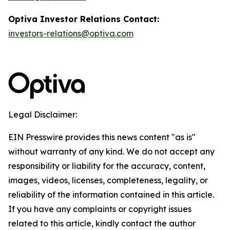
Optiva Investor Relations Contact:
investors-relations@optiva.com
Legal Disclaimer:
EIN Presswire provides this news content "as is"
without warranty of any kind. We do not accept any
responsibility or liability for the accuracy, content,
images, videos, licenses, completeness, legality, or
reliability of the information contained in this article.
If you have any complaints or copyright issues
related to this article, kindly contact the author