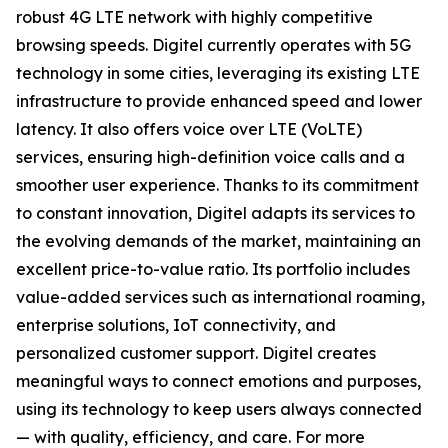
robust 4G LTE network with highly competitive
browsing speeds. Digitel currently operates with 5G
technology in some cities, leveraging its existing LTE
infrastructure to provide enhanced speed and lower
latency. It also offers voice over LTE (VoLTE)
services, ensuring high-definition voice calls and a
smoother user experience. Thanks to its commitment
to constant innovation, Digitel adapts its services to
the evolving demands of the market, maintaining an
excellent price-to-value ratio. Its portfolio includes
value-added services such as international roaming,
enterprise solutions, IoT connectivity, and
personalized customer support. Digitel creates
meaningful ways to connect emotions and purposes,
using its technology to keep users always connected
— with quality, efficiency, and care. For more