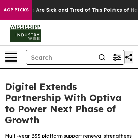
: “People Are Sick and Tired of This Politics of Hatre
AGP PICKS
Digitel Extends
Partnership With Optiva
to Power Next Phase of
Growth
Multi-year BSS platform support renewal strengthens