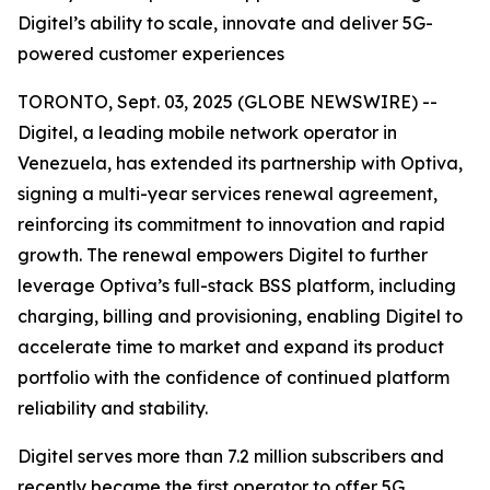
Digitel’s ability to scale, innovate and deliver 5G-
powered customer experiences
TORONTO, Sept. 03, 2025 (GLOBE NEWSWIRE) --
Digitel, a leading mobile network operator in
Venezuela, has extended its partnership with Optiva,
signing a multi-year services renewal agreement,
reinforcing its commitment to innovation and rapid
growth. The renewal empowers Digitel to further
leverage Optiva’s full-stack BSS platform, including
charging, billing and provisioning, enabling Digitel to
accelerate time to market and expand its product
portfolio with the confidence of continued platform
reliability and stability.
Digitel serves more than 7.2 million subscribers and
recently became the first operator to offer 5G