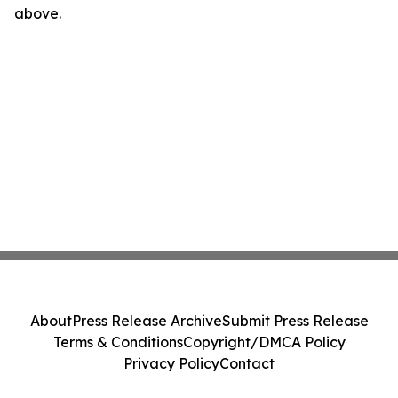
above.
About
Press Release Archive
Submit Press Release
Terms & Conditions
Copyright/DMCA Policy
Privacy Policy
Contact