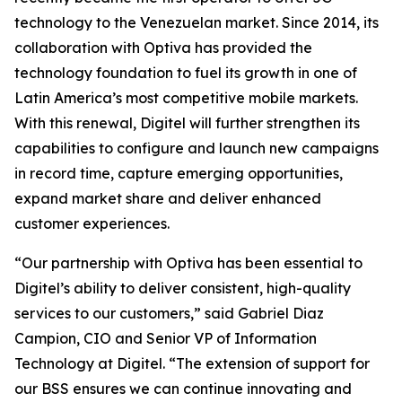
technology to the Venezuelan market. Since 2014, its
collaboration with Optiva has provided the
technology foundation to fuel its growth in one of
Latin America’s most competitive mobile markets.
With this renewal, Digitel will further strengthen its
capabilities to configure and launch new campaigns
in record time, capture emerging opportunities,
expand market share and deliver enhanced
customer experiences.
“Our partnership with Optiva has been essential to
Digitel’s ability to deliver consistent, high-quality
services to our customers,” said Gabriel Diaz
Campion, CIO and Senior VP of Information
Technology at Digitel. “The extension of support for
our BSS ensures we can continue innovating and