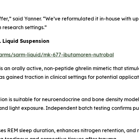
er,” said Yanner. “We’ve reformulated it in-house with u
n research settings.”
 Liquid Suspension
/sarms/sarm-liquid/mk-677-ibutamoren-nutrobal
is an orally active, non-peptide ghrelin mimetic that st
has gained traction in clinical settings for potential applic
n is suitable for neuroendocrine and bone density modelin
 and light exposure. Independent batch testing confirms p
s REM sleep duration, enhances nitrogen retention, and r