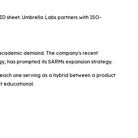
h ID sheet. Umbrella Labs partners with ISO-
rent academic demand. The company's recent
gy, has prompted its SARMs expansion strategy.
each one serving as a hybrid between a product
ut educational.