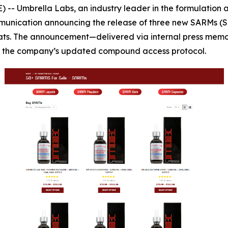
 Umbrella Labs, an industry leader in the formulation and
mmunication announcing the release of three new SARMs (
ormats. The announcement—delivered via internal press me
of the company’s updated compound access protocol.