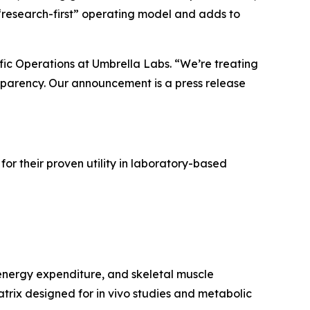
s “research-first” operating model and adds to
ific Operations at Umbrella Labs. “We’re treating
nsparency. Our announcement is a press release
r their proven utility in laboratory-based
energy expenditure, and skeletal muscle
rix designed for in vivo studies and metabolic