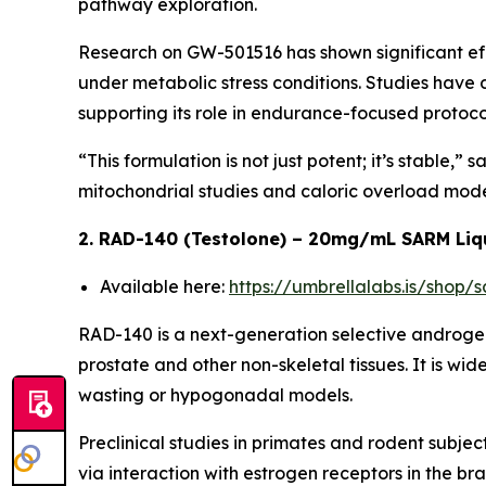
pathway exploration.
Research on GW-501516 has shown significant eff
under metabolic stress conditions. Studies have
supporting its role in endurance-focused protoco
“This formulation is not just potent; it’s stable,
mitochondrial studies and caloric overload mode
2. RAD-140 (Testolone) – 20mg/mL SARM Liq
Available here:
https://umbrellalabs.is/shop
RAD-140 is a next-generation selective androgen
prostate and other non-skeletal tissues. It is wi
wasting or hypogonadal models.
Preclinical studies in primates and rodent sub
via interaction with estrogen receptors in the br