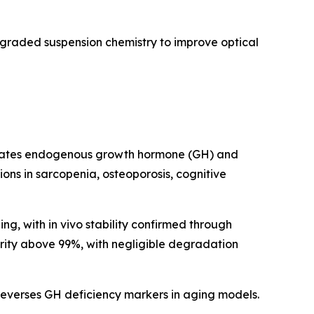
pgraded suspension chemistry to improve optical
imulates endogenous growth hormone (GH) and
ations in sarcopenia, osteoporosis, cognitive
g, with in vivo stability confirmed through
urity above 99%, with negligible degradation
everses GH deficiency markers in aging models.