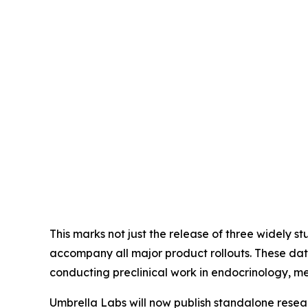
This marks not just the release of three widely s
accompany all major product rollouts. These data
conducting preclinical work in endocrinology, m
Umbrella Labs will now publish standalone resea