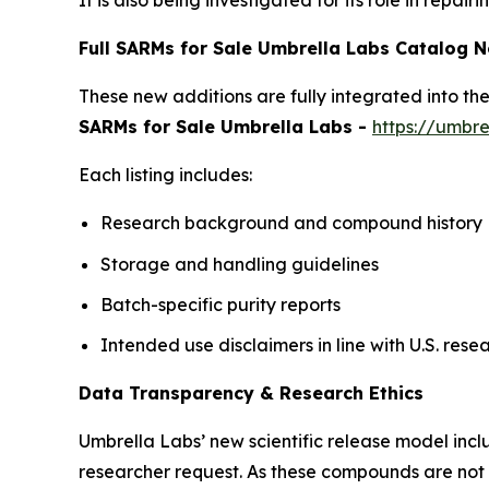
It is also being investigated for its role in repa
Full SARMs for Sale Umbrella Labs Catalog 
These new additions are fully integrated into t
SARMs for Sale Umbrella Labs -
https://umbre
Each listing includes:
Research background and compound history
Storage and handling guidelines
Batch-specific purity reports
Intended use disclaimers in line with U.S. re
Data Transparency & Research Ethics
Umbrella Labs’ new scientific release model inclu
researcher request. As these compounds are not a