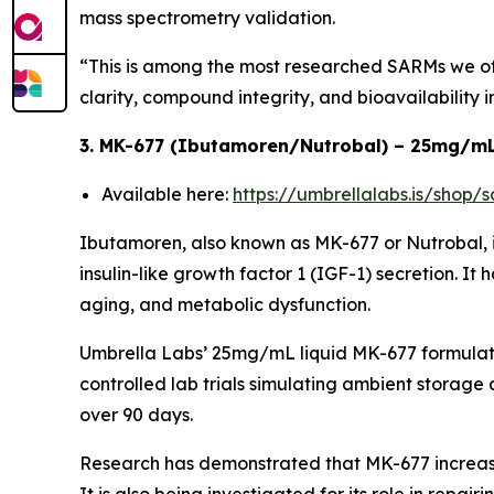
mass spectrometry validation.
“This is among the most researched SARMs we off
clarity, compound integrity, and bioavailability i
3. MK-677 (Ibutamoren/Nutrobal) – 25mg/mL
Available here:
https://umbrellalabs.is/shop
Ibutamoren, also known as MK-677 or Nutrobal, 
insulin-like growth factor 1 (IGF-1) secretion. It 
aging, and metabolic dysfunction.
Umbrella Labs’ 25mg/mL liquid MK-677 formulatio
controlled lab trials simulating ambient storage
over 90 days.
Research has demonstrated that MK-677 increase