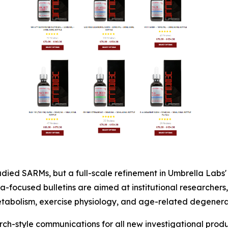
tudied SARMs, but a full-scale refinement in Umbrella Labs'
-focused bulletins are aimed at institutional researchers,
etabolism, exercise physiology, and age-related degenerat
rch-style communications for all new investigational prod