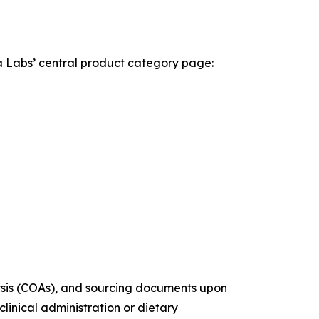
la Labs’ central product category page:
alysis (COAs), and sourcing documents upon
linical administration or dietary