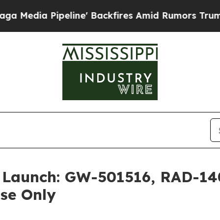
ine' Backfires Amid Rumors Trump Will cut Pirr
t Launch: GW-501516, RAD-1
Use Only