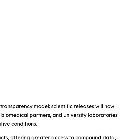
 transparency model: scientific releases will now
 biomedical partners, and university laboratories
ive conditions.
ucts, offering greater access to compound data,