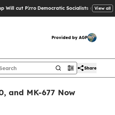
o
Democratic Socialists of America Propose Radi
View all
Provided by AGP
Share
40, and MK-677 Now