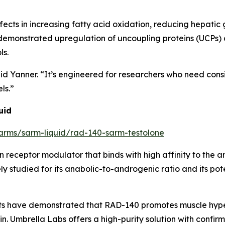
ects in increasing fatty acid oxidation, reducing hepatic
 demonstrated upregulation of uncoupling proteins (UCPs)
ls.
” said Yanner. “It’s engineered for researchers who need cons
ls.”
uid
/sarms/sarm-liquid/rad-140-sarm-testolone
 receptor modulator that binds with high affinity to the 
dely studied for its anabolic-to-androgenic ratio and its po
jects have demonstrated that RAD-140 promotes muscle hyp
ain. Umbrella Labs offers a high-purity solution with conf