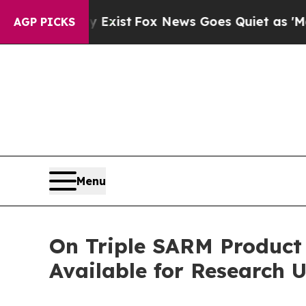
 Exist
Fox News Goes Quiet as 'Maga Media Pipel
AGP PICKS
Menu
On Triple SARM Produc
Available for Research 