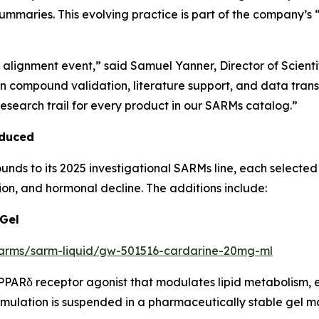
 summaries. This evolving practice is part of the company’
h alignment event,” said Samuel Yanner, Director of Scient
 in compound validation, literature support, and data tra
esearch trail for every product in our SARMs catalog.”
oduced
 to its 2025 investigational SARMs line, each selected fo
on, and hormonal decline. The additions include:
 Gel
/sarms/sarm-liquid/gw-501516-cardarine-20mg-ml
PARδ receptor agonist that modulates lipid metabolism, 
ulation is suspended in a pharmaceutically stable gel mat