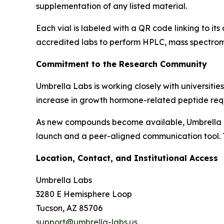
supplementation of any listed material.
Each vial is labeled with a QR code linking to it
accredited labs to perform HPLC, mass spectrom
Commitment to the Research Community
Umbrella Labs is working closely with universitie
increase in growth hormone-related peptide requ
As new compounds become available, Umbrella La
launch and a peer-aligned communication tool. T
Location, Contact, and Institutional Access
Umbrella Labs
3280 E Hemisphere Loop
Tucson, AZ 85706
support@umbrella-labs.us