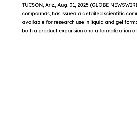
TUCSON, Ariz., Aug. 01, 2025 (GLOBE NEWSWIRE) --
compounds, has issued a detailed scientific co
available for research use in liquid and gel f
both a product expansion and a formalization 