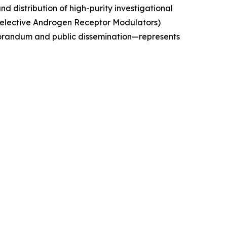
 distribution of high-purity investigational
Selective Androgen Receptor Modulators)
morandum and public dissemination—represents