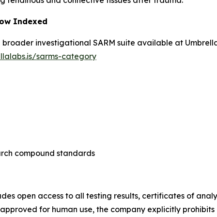
iring tendinous and connective tissues after trauma.
Now Indexed
he broader investigational SARM suite available at Umbrel
llalabs.is/sarms-category
search compound standards
des open access to all testing results, certificates of an
pproved for human use, the company explicitly prohibits c