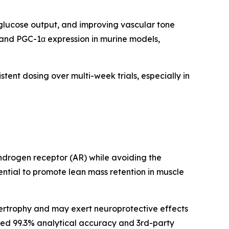
 glucose output, and improving vascular tone
 and PGC-1α expression in murine models,
istent dosing over multi-week trials, especially in
androgen receptor (AR) while avoiding the
tential to promote lean mass retention in muscle
ertrophy and may exert neuroprotective effects
irmed 99.3% analytical accuracy and 3rd-party