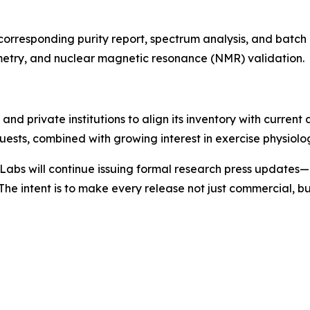
s corresponding purity report, spectrum analysis, and batc
etry, and nuclear magnetic resonance (NMR) validation.
s and private institutions to align its inventory with cur
ests, combined with growing interest in exercise physiolo
bs will continue issuing formal research press updates—
he intent is to make every release not just commercial, b