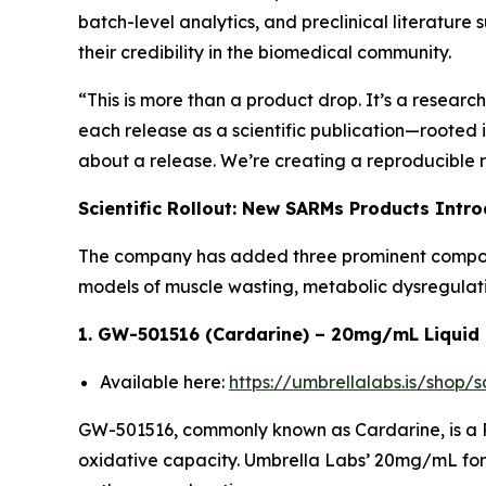
batch-level analytics, and preclinical literature
their credibility in the biomedical community.
“This is more than a product drop. It’s a researc
each release as a scientific publication—rooted
about a release. We’re creating a reproducible r
Scientific Rollout: New SARMs Products Intr
The company has added three prominent compounds
models of muscle wasting, metabolic dysregulati
1. GW-501516 (Cardarine) – 20mg/mL Liquid
Available here:
https://umbrellalabs.is/shop
GW-501516, commonly known as Cardarine, is a P
oxidative capacity. Umbrella Labs’ 20mg/mL form