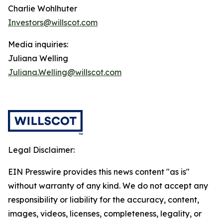
Charlie Wohlhuter
Investors@willscot.com
Media inquiries:
Juliana Welling
Juliana.Welling@willscot.com
Legal Disclaimer:
EIN Presswire provides this news content "as is"
without warranty of any kind. We do not accept any
responsibility or liability for the accuracy, content,
images, videos, licenses, completeness, legality, or