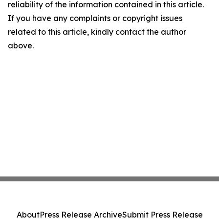
reliability of the information contained in this article.
If you have any complaints or copyright issues
related to this article, kindly contact the author
above.
About
Press Release Archive
Submit Press Release