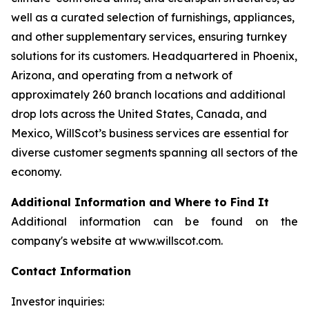
well as a curated selection of furnishings, appliances,
and other supplementary services, ensuring turnkey
solutions for its customers. Headquartered in Phoenix,
Arizona, and operating from a network of
approximately 260 branch locations and additional
drop lots across the United States, Canada, and
Mexico, WillScot’s business services are essential for
diverse customer segments spanning all sectors of the
economy.
Additional Information and Where to Find It
Additional information can be found on the
company's website at www.willscot.com.
Contact Information
Investor inquiries: