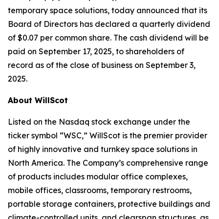
temporary space solutions, today announced that its
Board of Directors has declared a quarterly dividend
of $0.07 per common share. The cash dividend will be
paid on September 17, 2025, to shareholders of
record as of the close of business on September 3,
2025.
About WillScot
Listed on the Nasdaq stock exchange under the
ticker symbol “WSC,” WillScot is the premier provider
of highly innovative and turnkey space solutions in
North America. The Company’s comprehensive range
of products includes modular office complexes,
mobile offices, classrooms, temporary restrooms,
portable storage containers, protective buildings and
climate-controlled units, and clearspan structures, as