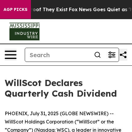
ffers no Proof They Exist
Fox News Goes Quiet as 'Mag
AGP PICKS
WillScot Declares
Quarterly Cash Dividend
PHOENIX, July 31, 2025 (GLOBE NEWSWIRE) --
WillScot Holdings Corporation (“WillScot” or the
“Company”) (Nasdaq: WSC), a leader in innovative