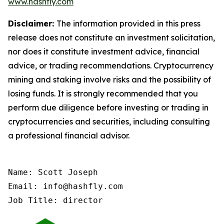
www.hashfly.com
Disclaimer:
The information provided in this press
release does not constitute an investment solicitation,
nor does it constitute investment advice, financial
advice, or trading recommendations. Cryptocurrency
mining and staking involve risks and the possibility of
losing funds. It is strongly recommended that you
perform due diligence before investing or trading in
cryptocurrencies and securities, including consulting
a professional financial advisor.
Name: Scott Joseph

Email: info@hashfly.com

Job Title: director