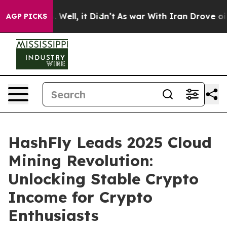
 40%. Well, it Didn’t
As war With Iran Drove oil Pric
AGP PICKS
HashFly Leads 2025 Cloud
Mining Revolution:
Unlocking Stable Crypto
Income for Crypto
Enthusiasts