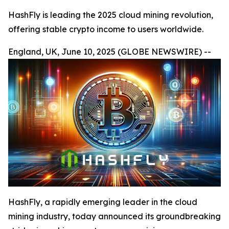
HashFly is leading the 2025 cloud mining revolution,
offering stable crypto income to users worldwide.
England, UK, June 10, 2025 (GLOBE NEWSWIRE) --
HashFly, a rapidly emerging leader in the cloud
mining industry, today announced its groundbreaking