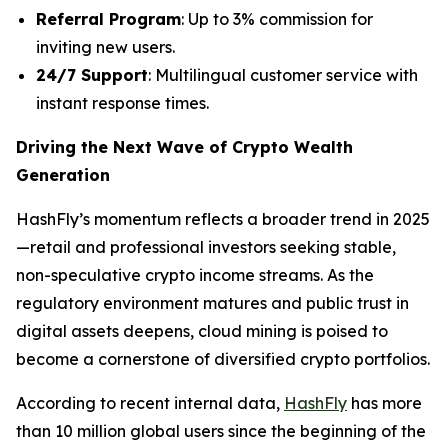
Referral Program
: Up to 3% commission for
inviting new users.
24/7 Support
: Multilingual customer service with
instant response times.
Driving the Next Wave of Crypto Wealth
Generation
HashFly’s momentum reflects a broader trend in 2025
—retail and professional investors seeking stable,
non-speculative crypto income streams. As the
regulatory environment matures and public trust in
digital assets deepens, cloud mining is poised to
become a cornerstone of diversified crypto portfolios.
According to recent internal data,
HashFly
has more
than 10 million global users since the beginning of the