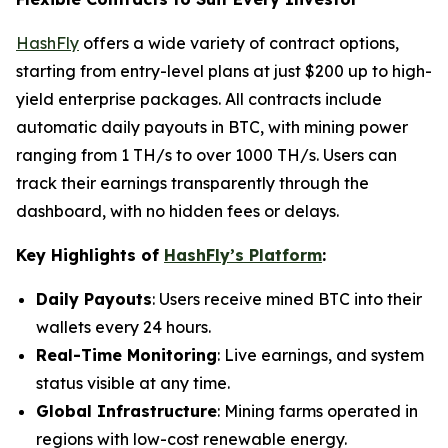
HashFly
offers a wide variety of contract options,
starting from entry-level plans at just $200 up to high-
yield enterprise packages. All contracts include
automatic daily payouts in BTC, with mining power
ranging from 1 TH/s to over 1000 TH/s. Users can
track their earnings transparently through the
dashboard, with no hidden fees or delays.
Key Highlights of
HashFly’s Platform
:
Daily Payouts
: Users receive mined BTC into their
wallets every 24 hours.
Real-Time Monitoring
: Live earnings, and system
status visible at any time.
Global Infrastructure
: Mining farms operated in
regions with low-cost renewable energy.