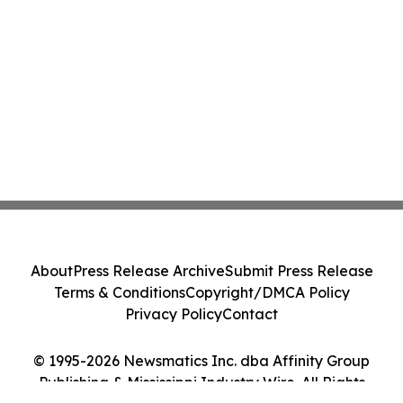
About
Press Release Archive
Submit Press Release
Terms & Conditions
Copyright/DMCA Policy
Privacy Policy
Contact
© 1995-2026 Newsmatics Inc. dba Affinity Group
Publishing & Mississippi Industry Wire. All Rights