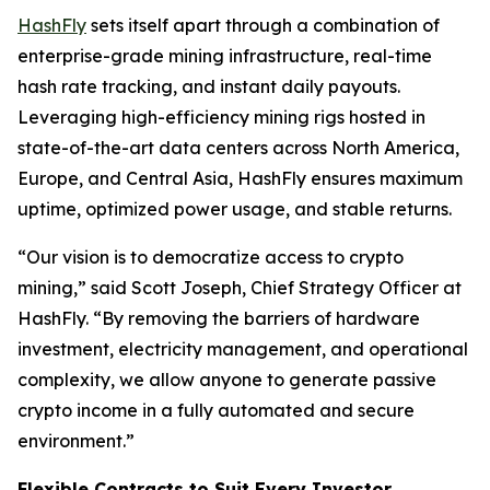
HashFly
sets itself apart through a combination of
enterprise-grade mining infrastructure, real-time
hash rate tracking, and instant daily payouts.
Leveraging high-efficiency mining rigs hosted in
state-of-the-art data centers across North America,
Europe, and Central Asia, HashFly ensures maximum
uptime, optimized power usage, and stable returns.
“Our vision is to democratize access to crypto
mining,” said Scott Joseph, Chief Strategy Officer at
HashFly. “By removing the barriers of hardware
investment, electricity management, and operational
complexity, we allow anyone to generate passive
crypto income in a fully automated and secure
environment.”
Flexible Contracts to Suit Every Investor