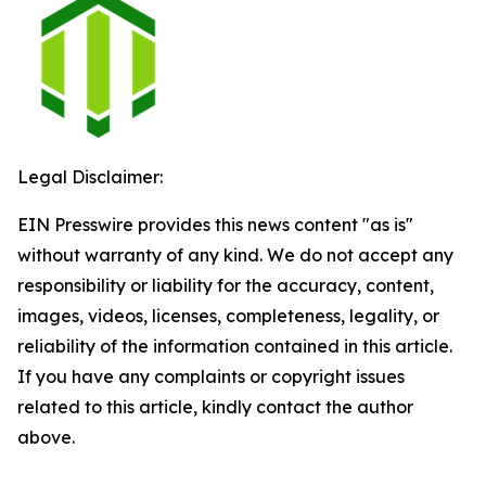
Legal Disclaimer:
EIN Presswire provides this news content "as is"
without warranty of any kind. We do not accept any
responsibility or liability for the accuracy, content,
images, videos, licenses, completeness, legality, or
reliability of the information contained in this article.
If you have any complaints or copyright issues
related to this article, kindly contact the author
above.