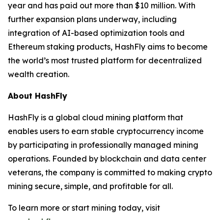
year and has paid out more than $10 million. With
further expansion plans underway, including
integration of AI-based optimization tools and
Ethereum staking products, HashFly aims to become
the world’s most trusted platform for decentralized
wealth creation.
About HashFly
HashFly is a global cloud mining platform that
enables users to earn stable cryptocurrency income
by participating in professionally managed mining
operations. Founded by blockchain and data center
veterans, the company is committed to making crypto
mining secure, simple, and profitable for all.
To learn more or start mining today, visit