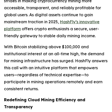
strides in making cryptocurrency mining more
accessible, transparent, and reliably profitable for
global users. As digital assets continue to gain
mainstream traction in 2025,
HashFly’s innovative
platform
offers crypto enthusiasts a secure, user-
friendly gateway to stable daily mining income.
With Bitcoin stabilizing above $100,000 and
institutional interest at an all-time high, the demand
for mining infrastructure has surged. HashFly answers
this call with an intuitive platform that empowers
users—regardless of technical expertise—to
participate in mining operations remotely and earn
consistent returns.
Redefining Cloud Mining Efficiency and
Transparency