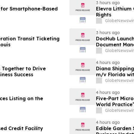
3 hours ago
I for Smartphone-Based
Elevra Lithium
Rights
GlobeNewswir
3 hours ago
ation Transit Ticketing
DocHub Launch
Louis
Document Mana
GlobeNewswir
4 hours ago
s Together to Drive
Diana Shipping
iness Success
m/v Florida wi
GlobeNewswir
4 hours ago
es Listing on the
Five-Part Micr
World Practice
GlobeNewswir
4 hours ago
d Credit Facility
Edible Garden 