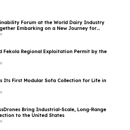
ainability Forum at the World Dairy Industry
gether Embarking on a New Journey for
ry Development
e
 Fekola Regional Exploitation Permit by the
e
Its First Modular Sofa Collection for Life in
e
ssDrones Bring Industrial-Scale, Long-Range
ction to the United States
e