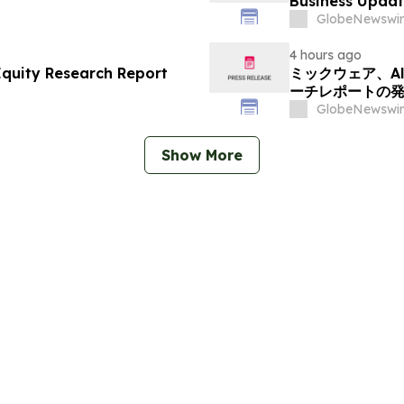
Business Updat
GlobeNewswir
4 hours ago
Equity Research Report
ミックウェア、Alp
ーチレポートの
GlobeNewswir
Show More