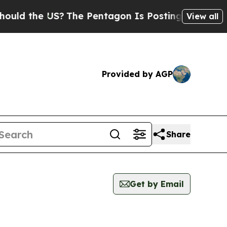
the US?
The Pentagon Is Posting Cryptic Biblical
View all
Provided by AGP
Share
Get by Email