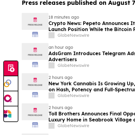
Press releases published on August 7
18 minutes ago
Crypto News: Pepeto Announces It
Launch Position While the Bitcoin 
GlobeNewswire
an hour ago
AdsGram Introduces Telegram Ads 
Advertisers
GlobeNewswire
2 hours ago
New York Cannabis Is Growing Up, 
on Hash, Potency and Full-Spectr
GlobeNewswire
2 hours ago
Toll Brothers Announces Final Opp
Luxury Home in Seabrook Village 
GlobeNewswire