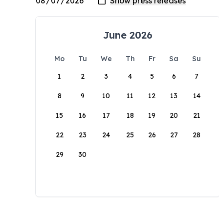
June 2026
Mo
Tu
We
Th
Fr
Sa
Su
1
2
3
4
5
6
7
8
9
10
11
12
13
14
15
16
17
18
19
20
21
22
23
24
25
26
27
28
29
30