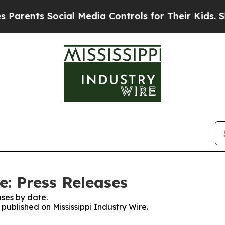
nts Social Media Controls for Their Kids. Should 
e: Press Releases
ses by date.
 published on Mississippi Industry Wire.