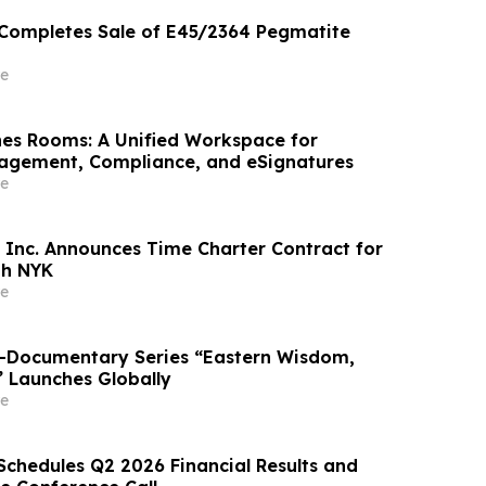
 Completes Sale of E45/2364 Pegmatite
e
es Rooms: A Unified Workspace for
gement, Compliance, and eSignatures
e
 Inc. Announces Time Charter Contract for
th NYK
e
o-Documentary Series “Eastern Wisdom,
” Launches Globally
e
Schedules Q2 2026 Financial Results and