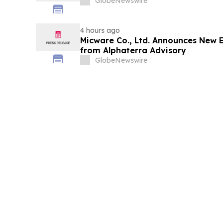
GlobeNewswire
4 hours ago
Micware Co., Ltd. Announces New 
from Alphaterra Advisory
GlobeNewswire