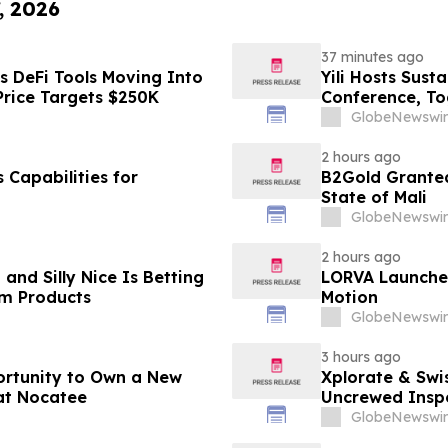
, 2026
37 minutes ago
s DeFi Tools Moving Into
Yili Hosts Sust
Price Targets $250K
Conference, To
Post-2030 Dai
GlobeNewswir
2 hours ago
Capabilities for
B2Gold Granted
State of Mali
GlobeNewswir
2 hours ago
and Silly Nice Is Betting
LORVA Launches 
um Products
Motion
GlobeNewswir
3 hours ago
ortunity to Own a New
Xplorate & Swi
at Nocatee
Uncrewed Inspe
GlobeNewswir