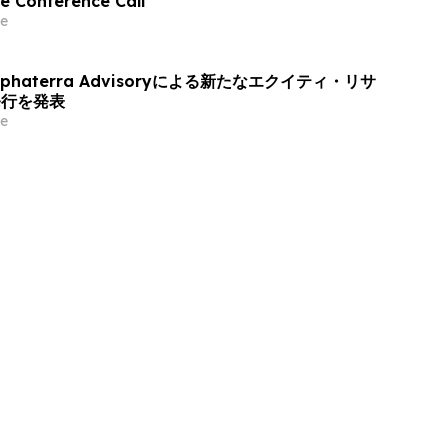
e Conference Call
e
haterra Advisoryによる新たなエクイティ・リサ
発行を発表
e