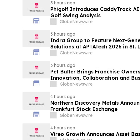
3 hours ago
Phigolf Introduces CaddyTrack A
Golf Swing Analysis
GlobeNewswire
3 hours ago
Indra Group to Feature Next-Gener
Solutions at APTAtech 2026 in St. 
GlobeNewswire
3 hours ago
Pet Butler Brings Franchise Owner
Innovation, Collaboration and Bus
GlobeNewswire
4 hours ago
Northern Discovery Metals Announc
Frankfurt Stock Exchange
GlobeNewswire
4 hours ago
Vireo Growth Announces Asset Base