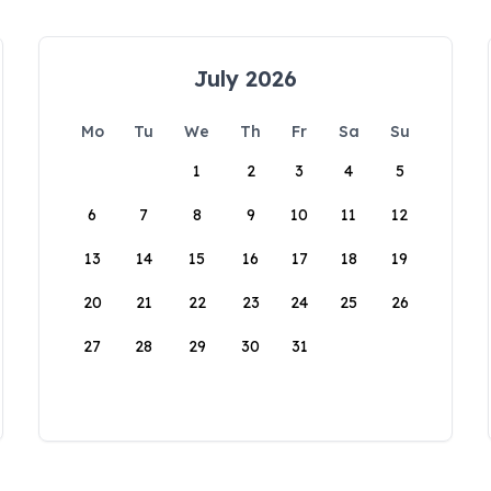
July 2026
Mo
Tu
We
Th
Fr
Sa
Su
1
2
3
4
5
6
7
8
9
10
11
12
13
14
15
16
17
18
19
20
21
22
23
24
25
26
27
28
29
30
31