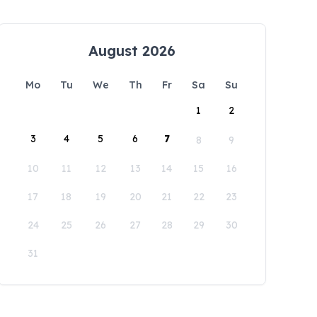
August 2026
Mo
Tu
We
Th
Fr
Sa
Su
1
2
3
4
5
6
7
8
9
10
11
12
13
14
15
16
17
18
19
20
21
22
23
24
25
26
27
28
29
30
31