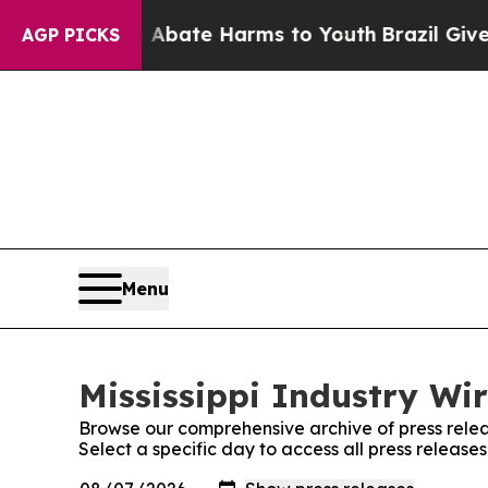
 Fund to Abate Harms to Youth
Brazil Gives Pare
AGP PICKS
Menu
Mississippi Industry Wir
Browse our comprehensive archive of press relea
Select a specific day to access all press releases